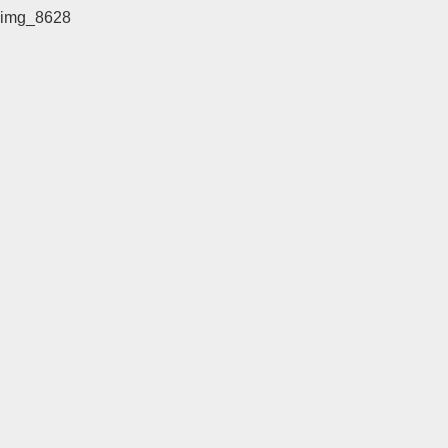
img_8628