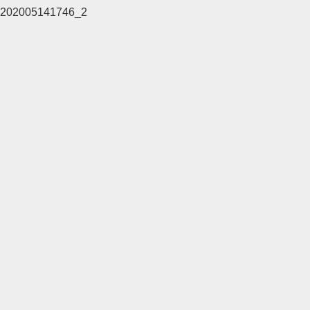
202005141746_2