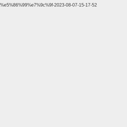
%e5%86%99%e7%9c%9f-2023-08-07-15-17-52