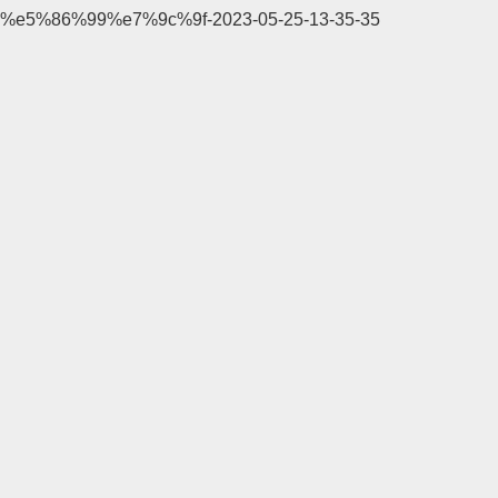
%e5%86%99%e7%9c%9f-2023-05-25-13-35-35